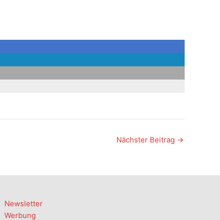
Nächster Beitrag
→
Newsletter
Werbung