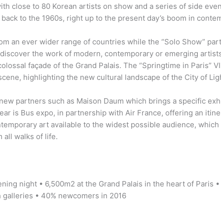
th close to 80 Korean artists on show and a series of side events
 back to the 1960s, right up to the present day’s boom in contem
m an ever wider range of countries while the “Solo Show” part 
 rediscover the work of modern, contemporary or emerging artists
olossal façade of the Grand Palais. The “Springtime in Paris” V
scene, highlighting the new cultural landscape of the City of Lig
 new partners such as Maison Daum which brings a specific exhib
ar is Bus expo, in partnership with Air France, offering an itiner
ntemporary art available to the widest possible audience, which r
all walks of life.
ening night • 6,500m2 at the Grand Palais in the heart of Paris •
h galleries • 40% newcomers in 2016