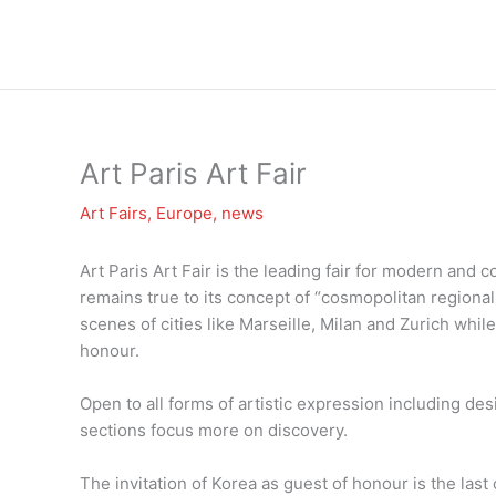
Zum
Inhalt
springen
Art Paris Art Fair
Art Fairs
,
Europe
,
news
Art Paris Art Fair is the leading fair for modern and 
remains true to its concept of “cosmopolitan regional
scenes of cities like Marseille, Milan and Zurich while
honour.
Open to all forms of artistic expression including des
sections focus more on discovery.
The invitation of Korea as guest of honour is the last