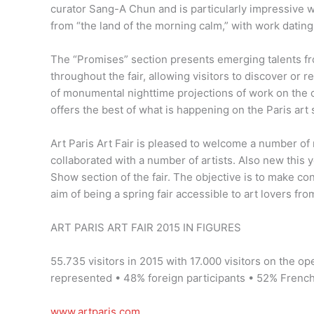
curator Sang-A Chun and is particularly impressive wi
from “the land of the morning calm,” with work dating
The “Promises” section presents emerging talents fro
throughout the fair, allowing visitors to discover or
of monumental nighttime projections of work on the c
offers the best of what is happening on the Paris art 
Art Paris Art Fair is pleased to welcome a number of
collaborated with a number of artists. Also new this ye
Show section of the fair. The objective is to make co
aim of being a spring fair accessible to art lovers from 
ART PARIS ART FAIR 2015 IN FIGURES
55.735 visitors in 2015 with 17.000 visitors on the op
represented • 48% foreign participants • 52% Frenc
www.artparis.com