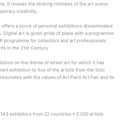
. It reveals the striking richness of the art scene
porary creativity.
offers a score of personal exhibitions disseminated
. Digital art is given pride of place with a programme
IP programme for collectors and art professionals
hts in the 21st Century.
ition on the theme of street art for which it has
ant exhibition to five of the artists from the Solo
esonates with the values of Art Paris Art Fair and its
 143 exhibitors from 22 countries • 2.200 artists