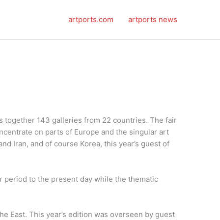
artports.com
artports news
gs together 143 galleries from 22 countries. The fair
oncentrate on parts of Europe and the singular art
and Iran, and of course Korea, this year’s guest of
ar period to the present day while the thematic
 the East. This year’s edition was overseen by guest