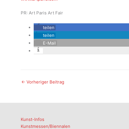
PR: Art Paris Art Fair
teilen
teilen
E-Mail
←
Vorheriger Beitrag
Kunst-Infos
Kunstmessen/Biennalen