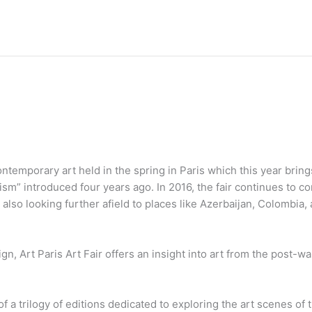
contemporary art held in the spring in Paris which this year brin
ism” introduced four years ago. In 2016, the fair continues to c
 also looking further afield to places like Azerbaijan, Colombia, 
ign, Art Paris Art Fair offers an insight into art from the post-w
 of a trilogy of editions dedicated to exploring the art scenes of