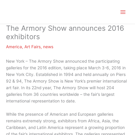
Zum
Inhalt
springen
The Armory Show announces 2016
exhibitors
America
,
Art Fairs
,
news
New York – The Armory Show announced the participating
galleries for the 2016 edition, taking place March 3-6, 2016 in
New York City. Established in 1994 and held annually on Piers
92 & 94, The Armory Show is New York’s premier international
art fair. In its 22nd year, The Armory Show will host 204
galleries from 36 countries worldwide – the fair’s largest
international representation to date.
While the presence of American and European galleries
remains extremely strong, exhibitors from Africa, Asia, the
Caribbean, and Latin America represent a growing proportion
of the fair’s international exhibitors. The galleries represented