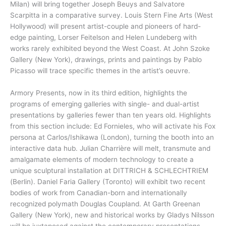
Milan) will bring together Joseph Beuys and Salvatore
Scarpitta in a comparative survey. Louis Stern Fine Arts (West
Hollywood) will present artist-couple and pioneers of hard-
edge painting, Lorser Feitelson and Helen Lundeberg with
works rarely exhibited beyond the West Coast. At John Szoke
Gallery (New York), drawings, prints and paintings by Pablo
Picasso will trace specific themes in the artist’s oeuvre.
Armory Presents, now in its third edition, highlights the
programs of emerging galleries with single- and dual-artist
presentations by galleries fewer than ten years old. Highlights
from this section include: Ed Fornieles, who will activate his Fox
persona at Carlos/Ishikawa (London), turning the booth into an
interactive data hub. Julian Charrière will melt, transmute and
amalgamate elements of modern technology to create a
unique sculptural installation at DITTRICH & SCHLECHTRIEM
(Berlin). Daniel Faria Gallery (Toronto) will exhibit two recent
bodies of work from Canadian-born and internationally
recognized polymath Douglas Coupland. At Garth Greenan
Gallery (New York), new and historical works by Gladys Nilsson