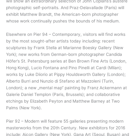
will show an extraordinary selection of John Coplans’s austere
photographic self-portraits. And Praz-Delavallade (Paris) will
exhibit Matthew Brandt, the American-born photographer
whose work continually pushes the bounds of his medium.
Elsewhere on Pier 94 – Contemporary, visitors will find works
by the most sought-after artists today including: recent
sculptures by Frank Stella at Marianne Boesky Gallery (New
York); new works from German-born photographer Candida
Höfer’s St. Petersburg series at Ben Brown Fine Arts (London,
Hong Kong), Lucio Fontana and Pino Pinelli at Cardi (Milan);
works by Luke Diiorio at Pippy Houldsworth Gallery (London);
Alberto Burri and Nunzio di Stefano at Mazzoleni (Turin,
London); a new „mental map“ painting by Franz Ackermann at
Galerie Daniel Templon (Paris, Brussels); and collaborative
etchings by Elizabeth Peyton and Matthew Barney at Two
Palms (New York).
Pier 92 – Modern will feature 55 galleries presenting modern
masterworks from the 20th Century. New exhibitors for 2016
include: Aicon Gallery (New York), Gana Art (Seoul, Busan) and