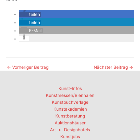
teilen
teilen
E-Mail
←
Vorheriger Beitrag
Nächster Beitrag
→
Kunst-Infos
Kunstmessen/Biennalen
Kunstbuchverlage
Kunstakademien
Kunstberatung
Auktionshäuser
Art- u. Designhotels
Kunstjobs