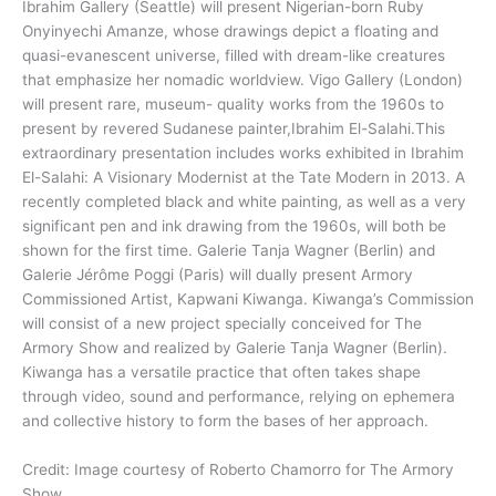
Ibrahim Gallery (Seattle) will present Nigerian-born Ruby
Onyinyechi Amanze, whose drawings depict a floating and
quasi-evanescent universe, filled with dream-like creatures
that emphasize her nomadic worldview. Vigo Gallery (London)
will present rare, museum- quality works from the 1960s to
present by revered Sudanese painter,Ibrahim El-Salahi.This
extraordinary presentation includes works exhibited in Ibrahim
El-Salahi: A Visionary Modernist at the Tate Modern in 2013. A
recently completed black and white painting, as well as a very
significant pen and ink drawing from the 1960s, will both be
shown for the first time. Galerie Tanja Wagner (Berlin) and
Galerie Jérôme Poggi (Paris) will dually present Armory
Commissioned Artist, Kapwani Kiwanga. Kiwanga’s Commission
will consist of a new project specially conceived for The
Armory Show and realized by Galerie Tanja Wagner (Berlin).
Kiwanga has a versatile practice that often takes shape
through video, sound and performance, relying on ephemera
and collective history to form the bases of her approach.
Credit: Image courtesy of Roberto Chamorro for The Armory
Show