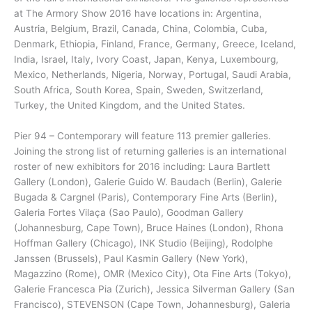
at The Armory Show 2016 have locations in: Argentina,
Austria, Belgium, Brazil, Canada, China, Colombia, Cuba,
Denmark, Ethiopia, Finland, France, Germany, Greece, Iceland,
India, Israel, Italy, Ivory Coast, Japan, Kenya, Luxembourg,
Mexico, Netherlands, Nigeria, Norway, Portugal, Saudi Arabia,
South Africa, South Korea, Spain, Sweden, Switzerland,
Turkey, the United Kingdom, and the United States.
Pier 94 – Contemporary will feature 113 premier galleries.
Joining the strong list of returning galleries is an international
roster of new exhibitors for 2016 including: Laura Bartlett
Gallery (London), Galerie Guido W. Baudach (Berlin), Galerie
Bugada & Cargnel (Paris), Contemporary Fine Arts (Berlin),
Galeria Fortes Vilaça (Sao Paulo), Goodman Gallery
(Johannesburg, Cape Town), Bruce Haines (London), Rhona
Hoffman Gallery (Chicago), INK Studio (Beijing), Rodolphe
Janssen (Brussels), Paul Kasmin Gallery (New York),
Magazzino (Rome), OMR (Mexico City), Ota Fine Arts (Tokyo),
Galerie Francesca Pia (Zurich), Jessica Silverman Gallery (San
Francisco), STEVENSON (Cape Town, Johannesburg), Galeria