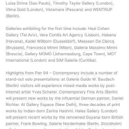
Luisa Strina (Sao Paulo), Timothy Taylor Gallery (London),
Vilma Gold (London), Vistamare (Pescara) and WENTRUP
(Berlin).
Galleries exhibiting for the first time include: Hezi Cohen
Gallery (Tel Aviv), Vera Cortês Art Agency (Lisbon), Habana
(Havana), Kadel Willborn (Dusseldorf), Meessen De Clercq
(Brussels), Francesca Minini (Milan), Galleria Massimo Minini
(Brescia), Gallery MOMO (Johannesburg, Cape Town), MOT
International (London) and SIM Galeria (Curitiba).
Highlights from Pier 94 – Contemporary include a number of
stand-out solo presentations: at Galerie Guido W. Baudach
(Berlin) visitors will experience mixed-media works by post-
internet artist Yves Scherer. Contemporary Fine Arts (Berlin)
will present new works by the influential German painter, Daniel
Richter. At Gallery Espace (New Delhi), three decades of print
works by Indian-born Zarina Hashmi. Hales Gallery (London)
will present recent works by the renowned Guyana-born British
painter, Frank Bowling. Galerie Nordenhake (Berlin, Stockholm)