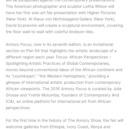
will be juxtaposed against the contemporary presentations.
The American photographer and sculptor Letha Wilson will
have her first solo art fair presentation with Higher Pictures
(New York). At Klaus von Nichtssagend Gallery (New York),
David Scanavino will create a sculptural environment, covering
the floor wall-to-wall with colorful linoleum tiles.
Armory Focus, now in its seventh edition, is an invitational
section on Pier 94 that highlights the artistic landscape of a
different region each year. Focus: African Perspectives –
Spotlighting Artistic Practices of Global Contemporaries,
moves beyond conventional ideas of the African continent and
its “counterpart,“ “the Western hemisphere,“ providing a
glimpse of international artistic production from contemporary
African viewpoints. The 2016 Armory Focus is curated by Julia
Grosse and Yvette Mutumba, founders of Contemporary And
(C&), an online platform for international art from African
perspectives.
For the first time in the history of The Armory Show, the fair will
welcome galleries from Ethiopia, Ivory Coast, Kenya and