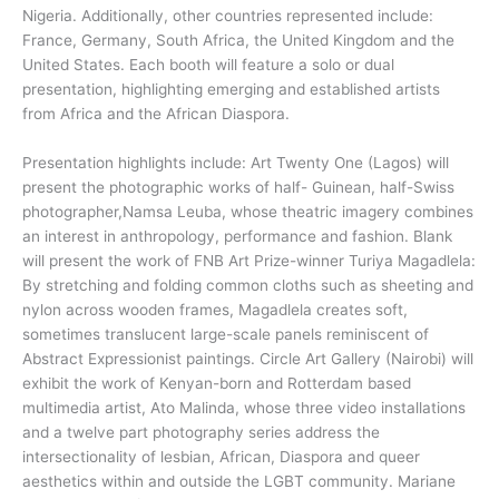
Nigeria. Additionally, other countries represented include:
France, Germany, South Africa, the United Kingdom and the
United States. Each booth will feature a solo or dual
presentation, highlighting emerging and established artists
from Africa and the African Diaspora.
Presentation highlights include: Art Twenty One (Lagos) will
present the photographic works of half- Guinean, half-Swiss
photographer,Namsa Leuba, whose theatric imagery combines
an interest in anthropology, performance and fashion. Blank
will present the work of FNB Art Prize-winner Turiya Magadlela:
By stretching and folding common cloths such as sheeting and
nylon across wooden frames, Magadlela creates soft,
sometimes translucent large-scale panels reminiscent of
Abstract Expressionist paintings. Circle Art Gallery (Nairobi) will
exhibit the work of Kenyan-born and Rotterdam based
multimedia artist, Ato Malinda, whose three video installations
and a twelve part photography series address the
intersectionality of lesbian, African, Diaspora and queer
aesthetics within and outside the LGBT community. Mariane