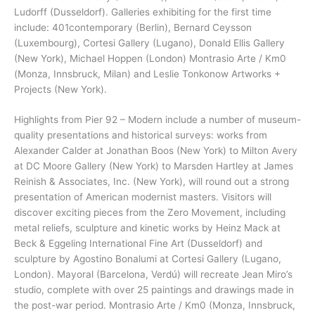
Ludorff (Dusseldorf). Galleries exhibiting for the first time
include: 401contemporary (Berlin), Bernard Ceysson
(Luxembourg), Cortesi Gallery (Lugano), Donald Ellis Gallery
(New York), Michael Hoppen (London) Montrasio Arte / Km0
(Monza, Innsbruck, Milan) and Leslie Tonkonow Artworks +
Projects (New York).
Highlights from Pier 92 – Modern include a number of museum-
quality presentations and historical surveys: works from
Alexander Calder at Jonathan Boos (New York) to Milton Avery
at DC Moore Gallery (New York) to Marsden Hartley at James
Reinish & Associates, Inc. (New York), will round out a strong
presentation of American modernist masters. Visitors will
discover exciting pieces from the Zero Movement, including
metal reliefs, sculpture and kinetic works by Heinz Mack at
Beck & Eggeling International Fine Art (Dusseldorf) and
sculpture by Agostino Bonalumi at Cortesi Gallery (Lugano,
London). Mayoral (Barcelona, Verdú) will recreate Jean Miro’s
studio, complete with over 25 paintings and drawings made in
the post-war period. Montrasio Arte / Km0 (Monza, Innsbruck,